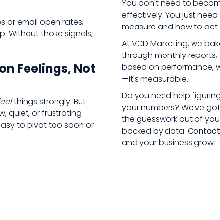
You don't need to become
effectively. You just ne
es or email open rates,
measure and how to act o
p. Without those signals,
At VCD Marketing, we bake
through monthly reports, 
on Feelings, Not
based on performance, we 
—it's measurable.
Do you need help figurin
feel
things strongly. But
your numbers? We've got 
 quiet, or frustrating
the guesswork out of you
easy to pivot too soon or
backed by data.
Contact
and your business grow!