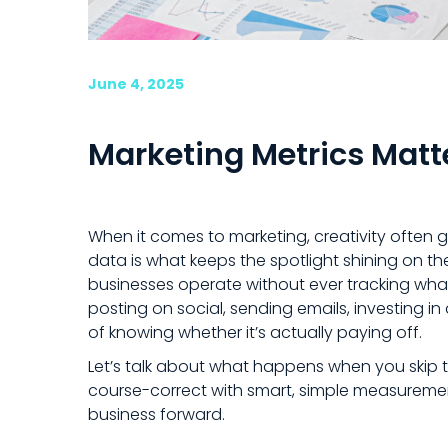
June 4, 2025
Marketing Metrics Matt
When it comes to marketing, creativity often 
data is what keeps the spotlight shining on t
businesses operate without ever tracking what
posting on social, sending emails, investing 
of knowing whether it’s actually paying off.
Let’s talk about what happens when you skip 
course-correct with smart, simple measureme
business forward.