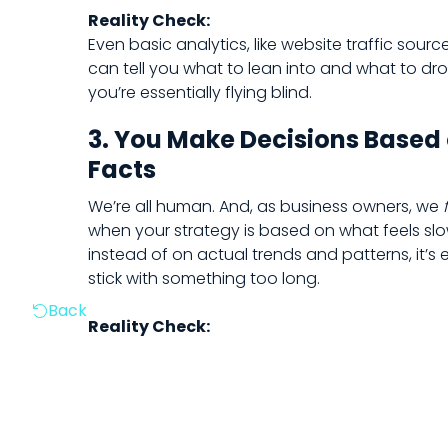
Reality Check:
Even basic analytics, like website traffic sourc
can tell you what to lean into and what to dro
you’re essentially flying blind.
3. You Make Decisions Based 
Facts
We’re all human. And, as business owners, we
when your strategy is based on what feels slow,
instead of on actual trends and patterns, it’s 
stick with something too long.
Back

Reality Check: