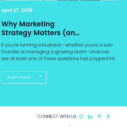
April 27, 2025
Why Marketing
Strategy Matters (and
How to Choose One
If you’re running a business—whether you’re a solo
That Works)
founder or managing a growing team—chances
are at least one of these questions has popped into
your mind...
Learn more

CONNECT WITH US