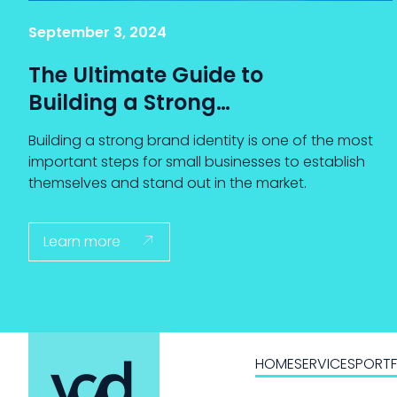
September 3, 2024
The Ultimate Guide to
Building a Strong
Brand Identity for
Building a strong brand identity is one of the most
Small Businesses
important steps for small businesses to establish
themselves and stand out in the market.
Learn more

HOME
SERVICES
PORTF