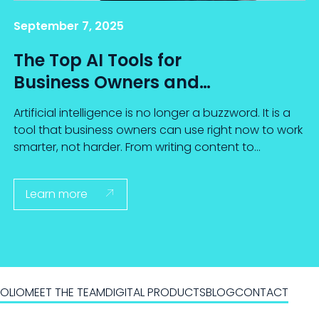
September 7, 2025
The Top AI Tools for
Business Owners and
How to Use Them
Artificial intelligence is no longer a buzzword. It is a
tool that business owners can use right now to work
smarter, not harder. From writing content to
analyzing data, today's AI tools are designed to
save time, spark creativity, and provide valuable
Learn more

insights.
OLIO
MEET THE TEAM
DIGITAL PRODUCTS
BLOG
CONTACT