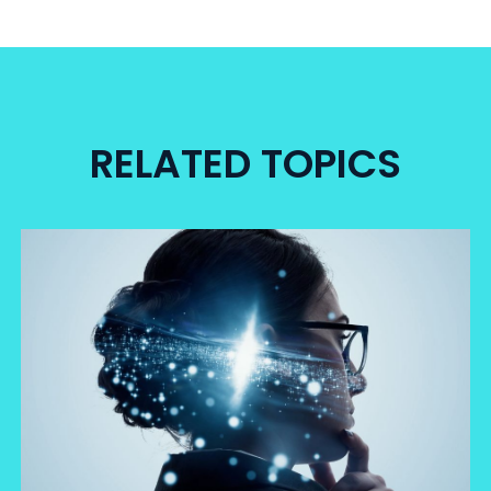
RELATED TOPICS