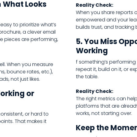
n What Looks
Reality Check:
When you share reports o
empowered and your leade
 easy to prioritize what’s
builds trust, and tracking 
 brochure, a clever email
ose pieces are performing,
5. You Miss Oppo
Working
f something’s performing w
ell. When you measure
repeat it, build on it, or
s, bounce rates, etc.),
the table.
ds, not just likes.
Reality Check:
Working or
The right metrics can he
platforms that are alrea
works, not starting over.
consistent, or hard to
oints. That makes it
Keep the Mome