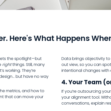
er. Here's What Happens Whe
gets the spotlight—but
Data brings objectivity t
he
right
things. Still, many
out view, so you can spot
’s working. They’re
intentional changes with
in design… but have no way
4. Your Team (or
the metrics, and how to
If you’re outsourcing you
nt that can move your
your alignment tool. With
conversations, explain res