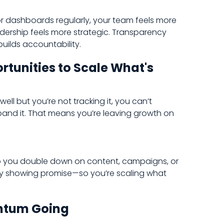
r dashboards regularly, your team feels more
rship feels more strategic. Transparency
builds accountability.
rtunities to Scale What's
ell but you’re not tracking it, you can’t
 expand it. That means you’re leaving growth on
lp you double down on content, campaigns, or
dy showing promise—so you’re scaling what
ntum Going