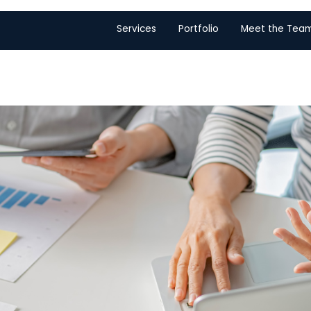
Services
Portfolio
Meet the Tea