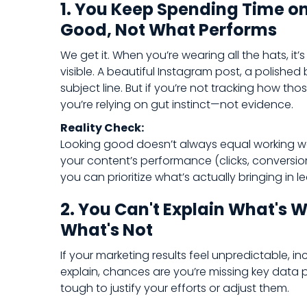
1. You Keep Spending Time o
Good, Not What Performs
We get it. When you’re wearing all the hats, it’s
visible. A beautiful Instagram post, a polished
subject line. But if you’re not tracking how th
you’re relying on gut instinct—not evidence.
Reality Check:
Looking good doesn’t always equal working w
your content’s performance (clicks, conversion
you can prioritize what’s actually bringing in lea
2. You Can't Explain What's 
What's Not
If your marketing results feel unpredictable, in
explain, chances are you’re missing key data p
tough to justify your efforts or adjust them.