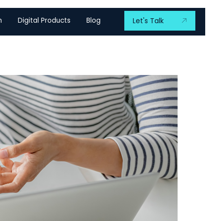
m
Digital Products
Blog
Let's Talk
