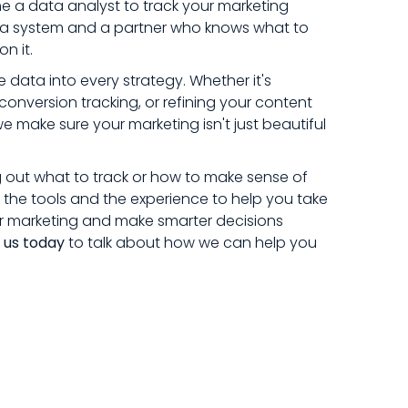
 a data analyst to track your marketing
ed a system and a partner who knows what to
n it.
 data into every strategy. Whether it's
conversion tracking, or refining your content
make sure your marketing isn't just beautiful
g out what to track or how to make sense of
the tools and the experience to help you take
r marketing and make smarter decisions
 us today
to talk about how we can help you