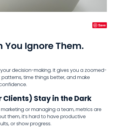
Save
n You Ignore Them.
o your decision-making. It gives you a zoomed-
 patterns, time things better, and make
 confidence.
 Clients) Stay in the Dark
r marketing or managing a team, metrics are
out them, it’s hard to have productive
ults, or show progress.