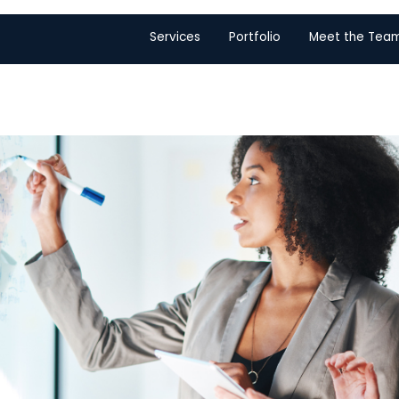
Services
Portfolio
Meet the Tea