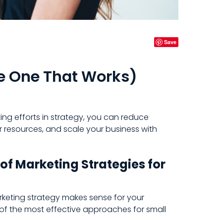
Save
e One That Works)
ng efforts in strategy, you can reduce
 resources, and scale your business with
f Marketing Strategies for
rketing strategy makes sense for your
of the most effective approaches for small