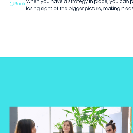
When you have a strategy in place, you can pi
Back

losing sight of the bigger picture, making it e