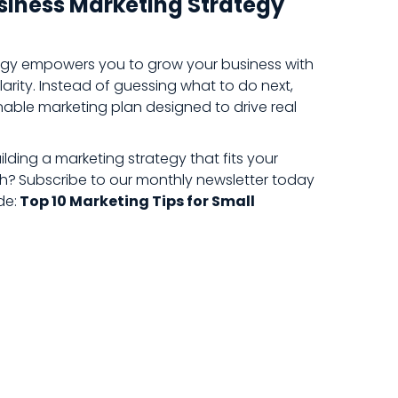
usiness Marketing Strategy
tegy empowers you to grow your business with
arity. Instead of guessing what to do next,
inable marketing plan designed to drive real
lding a marketing strategy that fits your
th?
Subscribe to our monthly newsletter today
de:
Top 10 Marketing Tips for Small