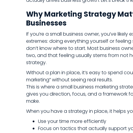
actually drives business growth. Let’s break t
Why Marketing Strategy Matt
Businesses
If you’re a small business owner, you’ve likely
extremes: doing everything yourself or feeli
don’t know where to start. Most business own
two, and that feeling usually stems from not 
strategy.
Without a plan in place, it’s easy to spend co
marketing” without seeing real results.
This is where a small business marketing strat
gives you direction, focus, and a framework f
make.
When you have a strategy in place, it helps yo
Use your time more efficiently
Focus on tactics that actually support y