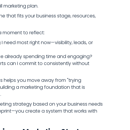
ll marketing plan.
ne that fits your business stage, resources,
a moment to reflect:
I need most right now—visibility, leads, or
ce already spending time and engaging?
ts can I commit to consistently without
s helps you move away from "trying
ilding a marketing foundation that is
.
ting strategy based on your business needs
print—you create a system that works with