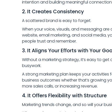
intention and building meaningful connection
2. It Creates Consistency
A scattered brand is easy to forget.
When your voice, visuals, and messaging are 
website, email marketing, and social media, y
people trust and remember.
3. It Aligns Your Efforts with Your Go
Without a marketing strategy, it’s easy to get 
busywork.
A strong marketing plan keeps your activitie
business outcomes whether that’s growing your
more sales calls, or increasing revenue.
4. It Offers Flexibility with Structure
Marketing trends change, and so will your bus