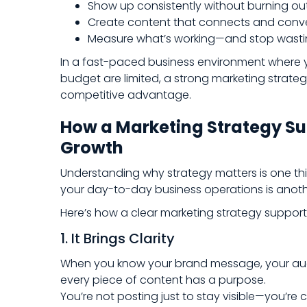
Show up consistently without burning ou
Create content that connects and conv
Measure what’s working—and stop wastin
In a fast-paced business environment where y
budget are limited, a strong marketing strategy 
competitive advantage.
How a Marketing Strategy Su
Growth
Understanding why strategy matters is one thi
your day-to-day business operations is anoth
Here’s how a clear marketing strategy support
1. It Brings Clarity
When you know your brand message, your aud
every piece of content has a purpose.
You’re not posting just to stay visible—you’r