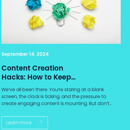
September 14, 2024
Content Creation
Hacks: How to Keep
Ideas Flowing When
We’ve all been there. You’re staring at a blank
You Feel Stuck
screen, the clock is ticking, and the pressure to
create engaging content is mounting. But don’t
worry—you’re not alone.
Learn more
