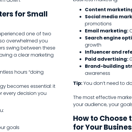
hem down.
Content marketin
ers for Small
Social media mark
promotions
Email marketing:
C
 experienced one of two
Search engine opti
ng so overwhelmed you
growth
ers swing between these
Influencer and ref
having a clear marketing
Paid advertising:
G
Brand-building str
untless hours “doing
awareness
Tip:
You don’t need to do 
egy becomes essential: it
or every decision you
The most effective market
your audience, your goal
u:
How to Choose t
for Your Busines
our goals