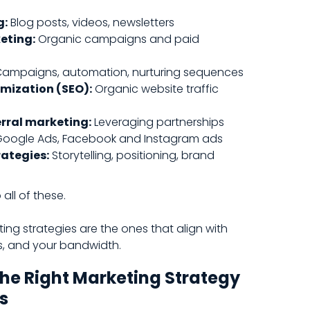
g:
Blog posts, videos, newsletters
eting:
Organic campaigns and paid
ampaigns, automation, nurturing sequences
mization (SEO):
Organic website traffic
erral marketing:
Leveraging partnerships
oogle Ads, Facebook and Instagram ads
ategies:
Storytelling, positioning, brand
all of these.
ing strategies are the ones that align with
s, and your bandwidth.
he Right Marketing Strategy
s