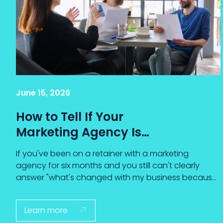
June 15, 2026
How to Tell If Your
Marketing Agency Is
Actually Driving
If you've been on a retainer with a marketing
Results (and What to
agency for six months and you still can't clearly
Do When It Isn't)
answer "what's changed with my business because
of the agency's work?" — that isn't just a feeling. It's
your gut reading the data correctly.
Learn more
