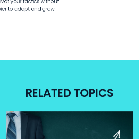
vot your tactics without
asier to adapt and grow.
RELATED TOPICS