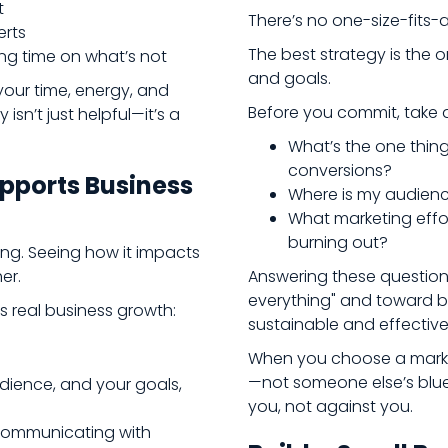
t
There’s no one-size-fits-a
erts
The best strategy is the o
g time on what’s not
and goals.
our time, energy, and
Before you commit, take 
isn’t just helpful—it’s a
What’s the one thing 
conversions?
pports Business
Where is my audien
What marketing effor
burning out?
ng. Seeing how it impacts
er.
Answering these question
everything" and toward bu
s real business growth:
sustainable and effective
When you choose a marke
—not someone else’s blue
ience, and your goals,
you, not against you.
e communicating with