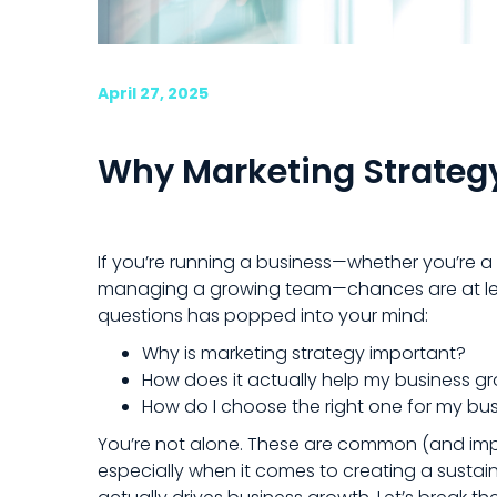
April 27, 2025
Why Marketing Strateg
If you’re running a business—whether you’re a
managing a growing team—chances are at le
questions has popped into your mind:
Why is marketing strategy important?
How does it actually help my business g
How do I choose the right one for my bu
You’re not alone. These are common (and imp
especially when it comes to creating a sustai