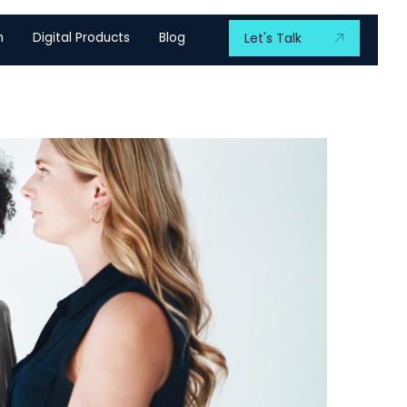
m
Digital Products
Blog
Let's Talk
