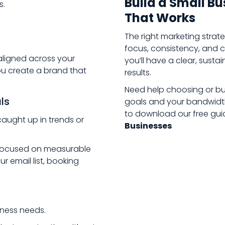
Build a Small B
s.
That Works
The right marketing stra
focus, consistency, and cl
aligned across your
you’ll have a clear, susta
ou create a brand that
results.
Need help choosing or bui
als
goals and your bandwid
to download our free gui
caught up in trends or
Businesses
s focused on measurable
 email list, booking
iness needs.