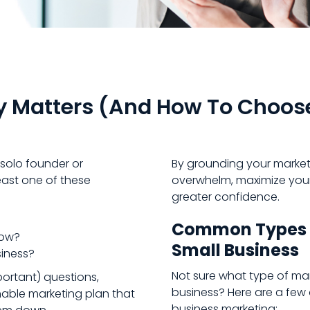
y Matters (and How To Choos
 solo founder or
By grounding your marketi
ast one of these
overwhelm, maximize your
greater confidence.
Common Types o
row?
Small Business
siness?
Not sure what type of ma
ortant) questions,
business? Here are a few 
nable marketing plan that
business marketing: